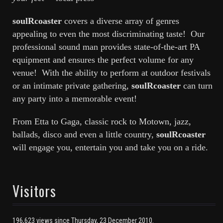
soulRcoaster
covers a diverse array of genres
appealing to even the most discriminating taste! Our
professional sound man provides state-of-the-art PA
equipment and ensures the perfect volume for any
venue! With the ability to perform at outdoor festivals
or an intimate private gathering,
soulRcoaster
can turn
any party into a memorable event!
From Etta to Gaga, classic rock to Motown, jazz,
ballads, disco and even a little country,
soulRcoaster
will engage you, entertain you and take you on a ride.
Visitors
196,623 views since Thursday, 23 December 2010.