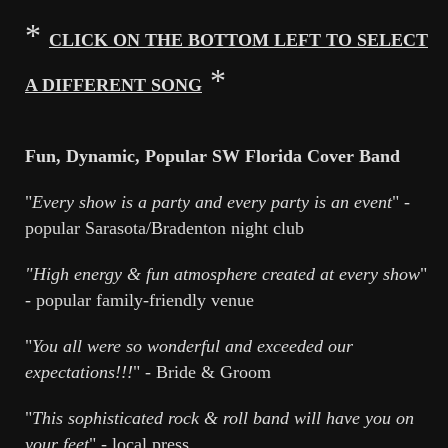
*
CLICK ON THE BOTTOM LEFT TO SELECT
*
A DIFFERENT SONG
Fun, Dynamic, Popular SW Florida Cover Band
"
Every show is a party and every party is an event
" -
popular Sarasota/Bradenton night club
"High energy & fun atmosphere created at every show
"
- popular family-friendly venue
"
You all were so wonderful and exceeded our
expectations!!!
" - Bride & Groom
"
T
his sophisticated rock & roll band will have you on
your feet
" - local press